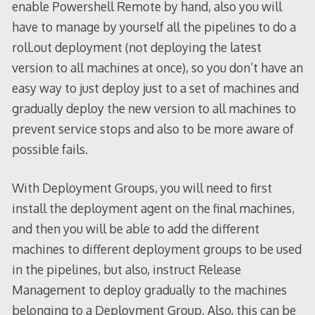
enable Powershell Remote by hand, also you will
have to manage by yourself all the pipelines to do a
roll.out deployment (not deploying the latest
version to all machines at once), so you don’t have an
easy way to just deploy just to a set of machines and
gradually deploy the new version to all machines to
prevent service stops and also to be more aware of
possible fails.
With Deployment Groups, you will need to first
install the deployment agent on the final machines,
and then you will be able to add the different
machines to different deployment groups to be used
in the pipelines, but also, instruct Release
Management to deploy gradually to the machines
belonging to a Deployment Group. Also, this can be