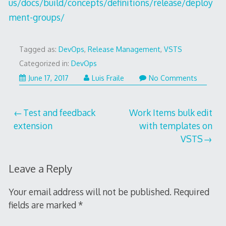
us/docs/build/concepts/definitions/release/deploy
ment-groups/
Tagged as:
DevOps
,
Release Management
,
VSTS
Categorized in:
DevOps
June 17, 2017
Luis Fraile
No Comments
Post
Test and feedback
Work Items bulk edit
extension
with templates on
navigation
VSTS
Leave a Reply
Your email address will not be published.
Required
fields are marked
*