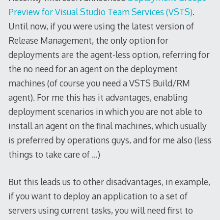
Preview for Visual Studio Team Services (VSTS)
.
Until now, if you were using the latest version of
Release Management, the only option for
deployments are the agent-less option, referring for
the no need for an agent on the deployment
machines (of course you need a VSTS Build/RM
agent). For me this has it advantages, enabling
deployment scenarios in which you are not able to
install an agent on the final machines, which usually
is preferred by operations guys, and for me also (less
things to take care of …)
But this leads us to other disadvantages, in example,
if you want to deploy an application to a set of
servers using current tasks, you will need first to