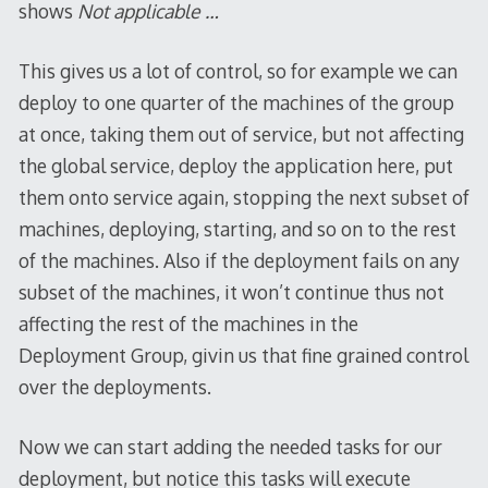
shows
Not applicable …
This gives us a lot of control, so for example we can
deploy to one quarter of the machines of the group
at once, taking them out of service, but not affecting
the global service, deploy the application here, put
them onto service again, stopping the next subset of
machines, deploying, starting, and so on to the rest
of the machines. Also if the deployment fails on any
subset of the machines, it won’t continue thus not
affecting the rest of the machines in the
Deployment Group, givin us that fine grained control
over the deployments.
Now we can start adding the needed tasks for our
deployment, but notice this tasks will execute