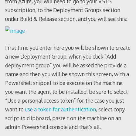
from Azure, you will need to go to your VSTS
subscription, to the Deployment Groups section
under Build & Release section, and you will see this:
First time you enter here you will be shown to create
a new Deployment Group, when you click “Add
deployment group” you will be asked the provide a
name and then you will be shown this screen, with a
Powershell snippet to be execute on the machine
you want the agent to be installed, be sure to select
“Use a personal access token” for the case you just
want to
use a token for authentication
, select copy
script to clipboard, paste t on the machine on an
admin Powershell console and that’s all.