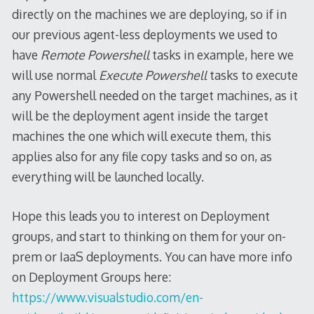
directly on the machines we are deploying, so if in
our previous agent-less deployments we used to
have
Remote Powershell
tasks in example, here we
will use normal
Execute Powershell
tasks to execute
any Powershell needed on the target machines, as it
will be the deployment agent inside the target
machines the one which will execute them, this
applies also for any file copy tasks and so on, as
everything will be launched locally.
Hope this leads you to interest on Deployment
groups, and start to thinking on them for your on-
prem or IaaS deployments. You can have more info
on Deployment Groups here:
https://www.visualstudio.com/en-