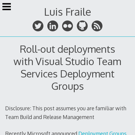
Skip
Luis Fraile
to
content
Roll-out deployments
with Visual Studio Team
Services Deployment
Groups
Disclosure: This post assumes you are familiar with
Team Build and Release Management
Recently Microsoft announced
Deployment Groups