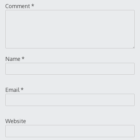
Comment
*
Name
*
Email
*
Website