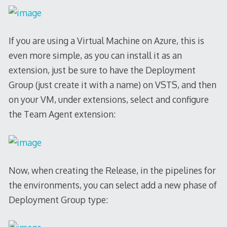
If you are using a Virtual Machine on Azure, this is
even more simple, as you can install it as an
extension, just be sure to have the Deployment
Group (just create it with a name) on VSTS, and then
on your VM, under extensions, select and configure
the Team Agent extension:
Now, when creating the Release, in the pipelines for
the environments, you can select add a new phase of
Deployment Group type: