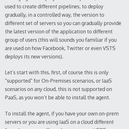
used to create different pipelines, to deploy
gradually, in a controlled way, the version to
different set of servers so you can gradually provide
the latest version of the application to different
group of users (this will sounds you familiar if you
are used on how Facebook, Twitter or even VSTS
deploys its new versions).
Let’s start with this, first, of course this is only
“supported” for On-Premises scenarios, or IaaS
scenarios on any cloud, this is not supported on
PaaS, as you won’t be able to install the agent.
To install the agent, if you have your own on-prem
servers or you are using IaaS on a cloud different