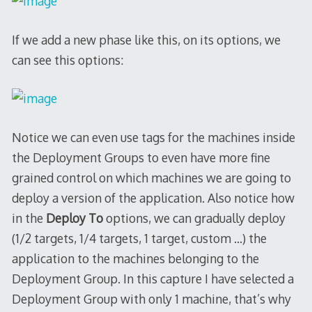
If we add a new phase like this, on its options, we
can see this options:
Notice we can even use tags for the machines inside
the Deployment Groups to even have more fine
grained control on which machines we are going to
deploy a version of the application. Also notice how
in the
Deploy To
options, we can gradually deploy
(1/2 targets, 1/4 targets, 1 target, custom …) the
application to the machines belonging to the
Deployment Group. In this capture I have selected a
Deployment Group with only 1 machine, that’s why