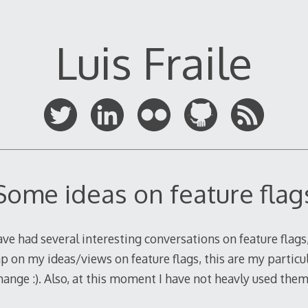
Luis Fraile
Some ideas on feature flag
ave had several interesting conversations on feature flags,
mp on my ideas/views on feature flags, this are my particul
nge :). Also, at this moment I have not heavly used them 