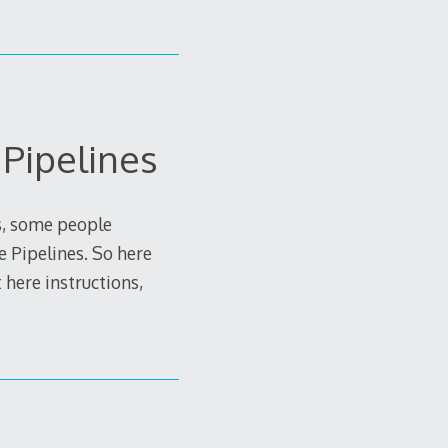
Pipelines
s, some people
 Pipelines. So here
 here instructions,