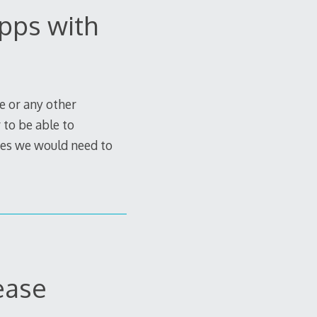
pps with
e or any other
 to be able to
imes we would need to
ease