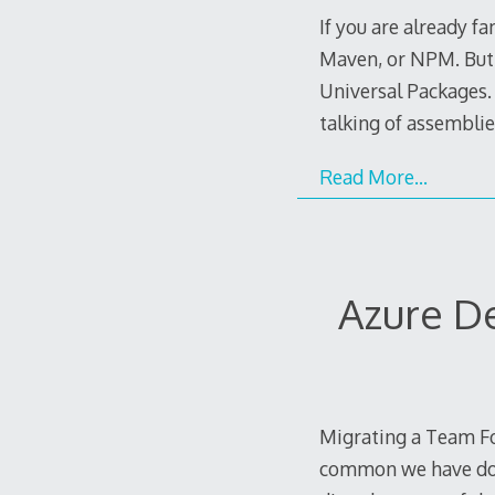
If you are already f
Maven, or NPM. But t
Universal Packages. 
talking of assemblie
Read More…
Azure D
Migrating a Team Fo
common we have don