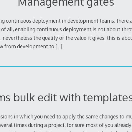
Management gates
g continuous deployment in development teams, there ar
t of all, enabling continuous deployment is not about th
, nevertheless the quality or the value it gives, this is ab
low from development to
[…]
ms bulk edit with template
sions in which you need to apply the same changes to mu
everal times during a project, for sure most of you alread