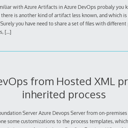
amiliar with Azure Artifacts in Azure DevOps probaly you
here is another kind of artifact less known, and which is r
Surely you have need to share a set of files with different
s,
[…]
evOps from Hosted XML pr
inherited process
undation Server Azure Devops Server from on-premises to
e some customizations to the process templates, which