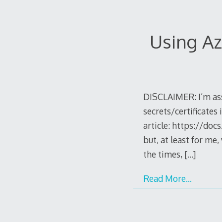
Using Az
DISCLAIMER: I’m ass
secrets/certificates i
article: https://doc
but, at least for me
the times,
[…]
Read More…