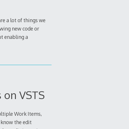
e a lot of things we
rowing new code or
out enabling a
s on VSTS
ltiple Work Items,
y know the edit