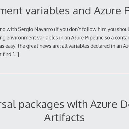
ment variables and Azure P
g with Sergio Navarro (if you don’t follow him you shoul
ng environment variables in an Azure Pipeline so a contain
s easy, the great news are: all variables declared in an Az
t find
[…]
rsal packages with Azure 
Artifacts