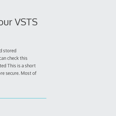
your VSTS
d stored
 can check this
ed This is a short
ore secure. Most of