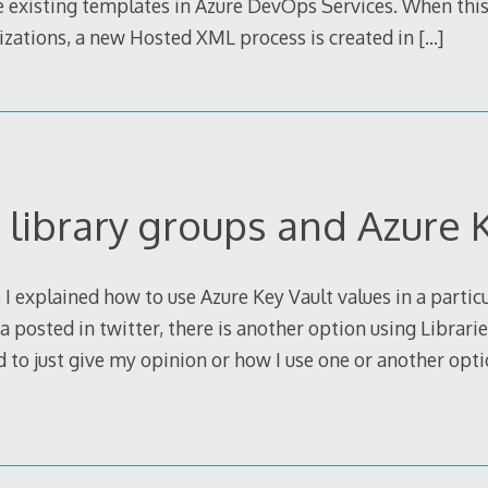
he existing templates in Azure DevOps Services. When thi
izations, a new Hosted XML process is created in
[…]
 library groups and Azure 
 I explained how to use Azure Key Vault values in a partic
a posted in twitter, there is another option using Librari
d to just give my opinion or how I use one or another optio