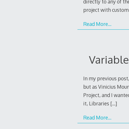
directly to any of t
project with custom
Read More…
Variable
In my previous post,
but as Vinicius Mour
Project, and I wante
it, Libraries
[…]
Read More…