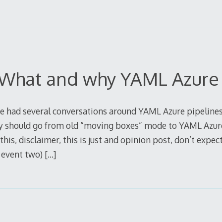
 What and why YAML Azure 
have had several conversations around YAML Azure pipeline
 should go from old “moving boxes” mode to YAML Azure
is, disclaimer, this is just and opinion post, don’t expect
t event two)
[…]