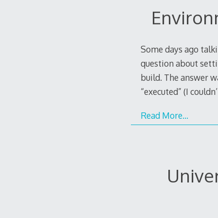
Environ
Some days ago talkin
question about setti
build. The answer wa
“executed” (I couldn’
Read More…
Unive