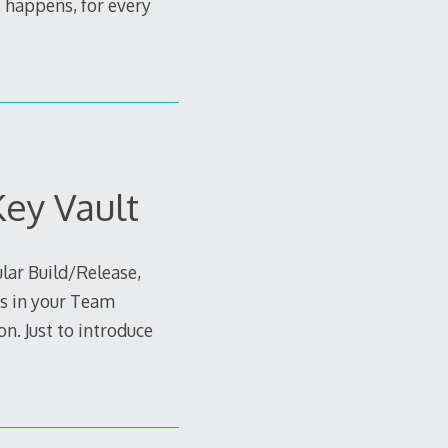
s happens, for every
Key Vault
ular Build/Release,
es in your Team
n. Just to introduce