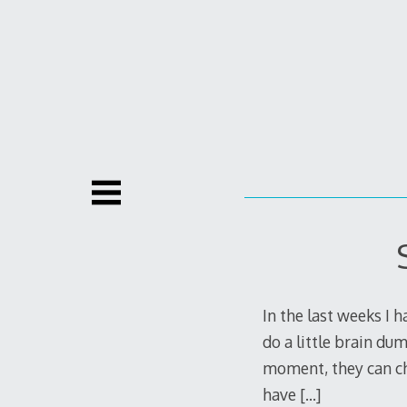
Skip
to
content
In the last weeks I h
do a little brain du
moment, they can cha
have
[…]