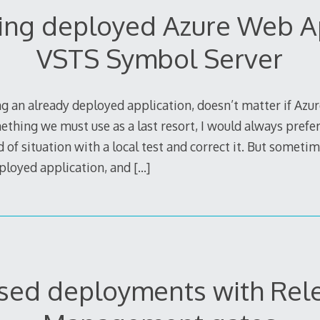
ng deployed Azure Web A
VSTS Symbol Server
 an already deployed application, doesn’t matter if Azur
thing we must use as a last resort, I would always prefer
of situation with a local test and correct it. But somet
ployed application, and
[…]
sed deployments with Rel