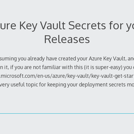
ure Key Vault Secrets for 
Releases
uming you already have created your Azure Key Vault, an
n it, if you are not familiar with this (it is super-easy) you
s.microsoft.com/en-us/azure/key-vault/key-vault-get-start
, very useful topic for keeping your deployment secrets m