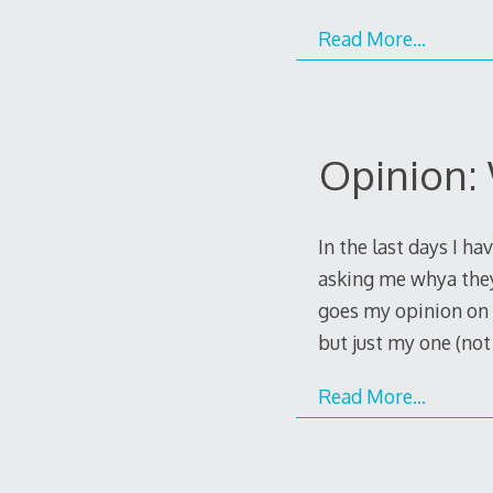
Read More…
Opinion:
In the last days I 
asking me whya they
goes my opinion on th
but just my one (no
Read More…