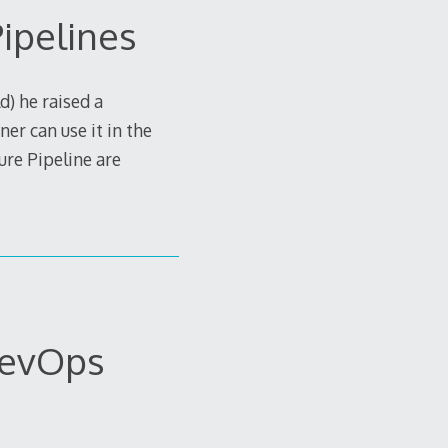
ipelines
d) he raised a
er can use it in the
ure Pipeline are
DevOps