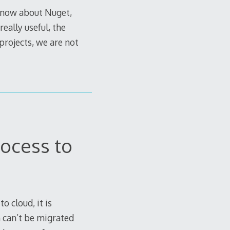
 know about Nuget,
eally useful, the
 projects, we are not
ocess to
 cloud, it is
 can’t be migrated