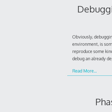
Debuggi
Obviously, debugging
environment, is some
reproduce some kind 
debug an already de
Read More…
Pha