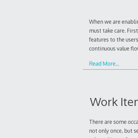
When we are enablin
must take care. Firs
features to the users
continuous value f
Read More…
Work Ite
There are some occa
not only once, but s