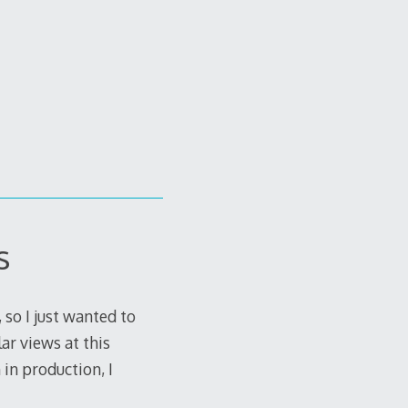
s
 so I just wanted to
ar views at this
in production, I