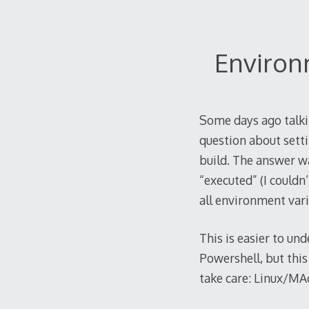
2021
Environ
Some days ago talk
question about setti
build. The answer wa
“executed” (I couldn
all environment vari
This is easier to un
Powershell, but this
take care: Linux/MA