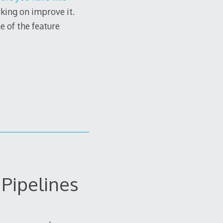
rking on improve it.
e of the feature
Pipelines