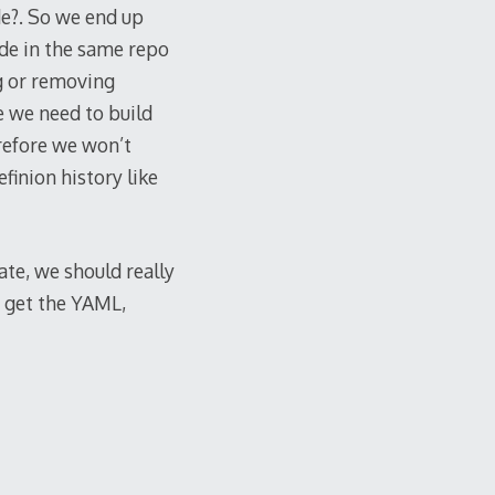
de?. So we end up
ode in the same repo
g or removing
se we need to build
erefore we won’t
finion history like
ate, we should really
n get the YAML,