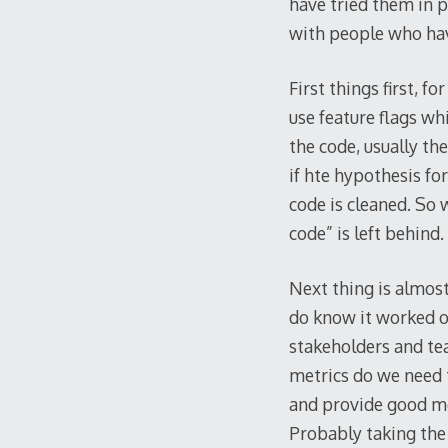
have tried them in pr
with people who hav
First things first, f
use feature flags whi
the code, usually th
if hte hypothesis for
code is cleaned. So w
code” is left behind.
Next thing is almos
do know it worked or
stakeholders and tea
metrics do we need t
and provide good met
Probably taking the 