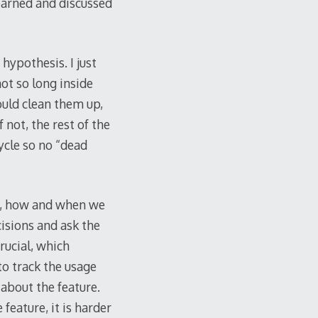
 learned and discussed
 hypothesis. I just
not so long inside
ould clean them up,
 not, the rest of the
cycle so no “dead
is, how and when we
isions and ask the
rucial, which
to track the usage
about the feature.
eature, it is harder