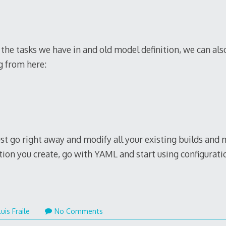
ous
copy watches
uk on the online website.
red modern watches is the
www1.replica-watches.to
.
issreplica.me
fast shipping.
f the tasks we have in and old model definition, we can al
g from here:
just go right away and modify all your existing builds an
ition you create, go with YAML and start using configurati
ber
Luis Fraile
No Comments