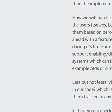
than the implement
How we will handle 
the users itselves, 
them based on perce
ahead with a featur
during it’s life. Fo
support enabling/dis
systems which can i
example APIs or si
Last but not least, v
in our code? which i
them tracked in any
Just for you to check