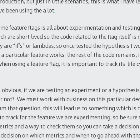
oduction, but just in little scenarios, this is what I have
e been using the a lot
.
or me feature flags is all about experimentation and testing
ch are short lived so the code related to the flag itself is 
ey are “if’s” or lambdas, so once tested the hypothesis I w
 a particular feature works, the rest of the code remains, if
hen using a feature flag, it is important to track its life 
t obvious, if we are testing an experiment or a hypothes
 not?. We must work with business on this particular dec
m that question, this will lead us to something which is c
o track for the feature we are experimenting, so be sure 
rics and a way to check them so you can take a decision 
decision on which metrics and when to go ahead with the f