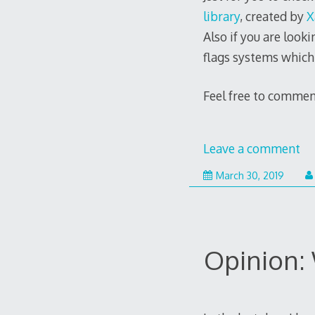
library
, created by
X
Also if you are look
flags systems which 
Feel free to commen
Leave a comment
Septe
March 30, 2019
11,
2021
Opinion: