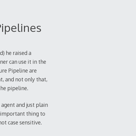
ipelines
d) he raised a
er can use it in the
ure Pipeline are
t, and not only that,
the pipeline.
 agent and just plain
 important thing to
ot case sensitive.