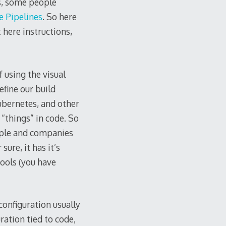
s, some people
 Pipelines
. So here
 here instructions,
 using the visual
efine our build
ubernetes, and other
 “things” in code. So
eople and companies
sure, it has it’s
ools (you have
onfiguration usually
ration tied to code,