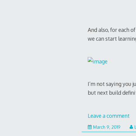
discover world-fam
all of the most ado
best quality
www.sw
And also, for each o
we can start learnin
I’m not saying you 
but next build defin
Leave a comment
Septem
March 9, 2019
11,