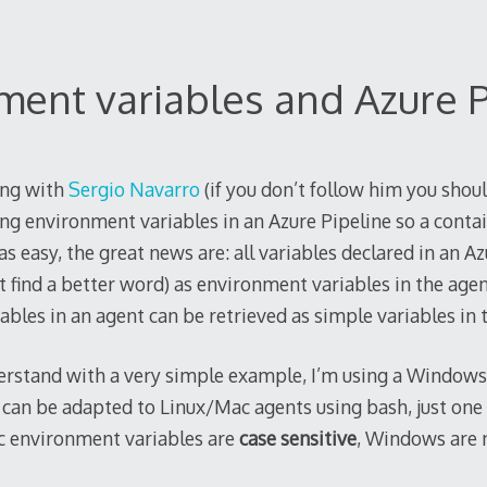
ment variables and Azure P
ing with
Sergio Navarro
(if you don’t follow him you shoul
ng environment variables in an Azure Pipeline so a contain
s easy, the great news are: all variables declared in an Az
’t find a better word) as environment variables in the agen
ables in an agent can be retrieved as simple variables in 
derstand with a very simple example, I’m using a Windows
 can be adapted to Linux/Mac agents using bash, just one
c environment variables are
case sensitive
, Windows are n