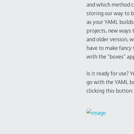
and which method co
storing our way to b
as your YAML builds
projects, new ways t
and older version, w
have to make fancy t
with the “boxes” ap
Is it ready for use?
go with the YAML bui
clicking this button: