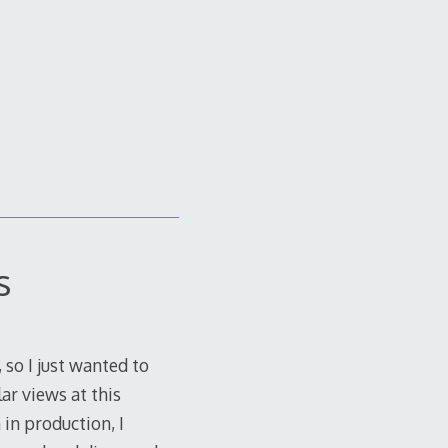
s
 so I just wanted to
ar views at this
in production, I