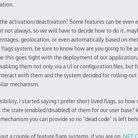
ation.
the activation/deactivation? Some features can be even 
but not always, so we will have to decide how to do it, ma
ntages, geolocation, or even automatically based on met
e flags system, be sure to know how are you going to be a
r me this goes tight with the deployment of our applicatio
abling them not only via a UI or configuration files, but 
nteract with them and the system decided for rolling-out
milar mechanism.
isibility, I started saying I prefer short lived flags, so h
s the state (enabled/disabled) of them for our user base?
 mechanism you can provide so no “dead code” is left beh
 out a couple of feature flags systems, if you are on .
NET C