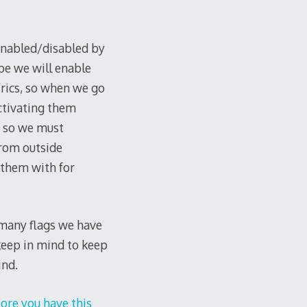
enabled/disabled by
ybe we will enable
rics, so when we go
ctivating them
n, so we must
from outside
 them with for
ow many flags we have
 keep in mind to keep
ind.
ore you have this