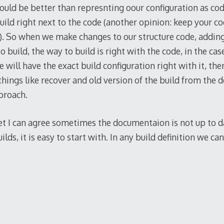
uld be better than represnting oour configuration as co
uild right next to the code (another opinion: keep your c
). So when we make changes to our structure code, addin
o build, the way to build is right with the code, in the ca
e will have the exact build configuration right with it, th
hings like recover and old version of the build from the de
proach.
 Yet I can agree sometimes the documentaion is not up to d
lds, it is easy to start with. In any build definition we ca