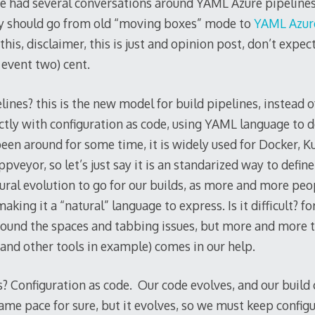
have had several conversations around YAML Azure pipeline
y should go from old “moving boxes” mode to
YAML Azure
is, disclaimer, this is just and opinion post, don’t expect
 event two) cent.
nes? this is the new model for build pipelines, instead of
ctly with configuration as code, using YAML language to d
en around for some time, it is widely used for Docker, K
pveyor, so let’s just say it is an standarized way to define
tural evolution to go for our builds, as more and more p
aking it a “natural” language to express. Is it difficult? for 
round the spaces and tabbing issues, but more and more t
and other tools in example) comes in our help.
 Configuration as code. Our code evolves, and our build c
same pace for sure, but it evolves, so we must keep configu