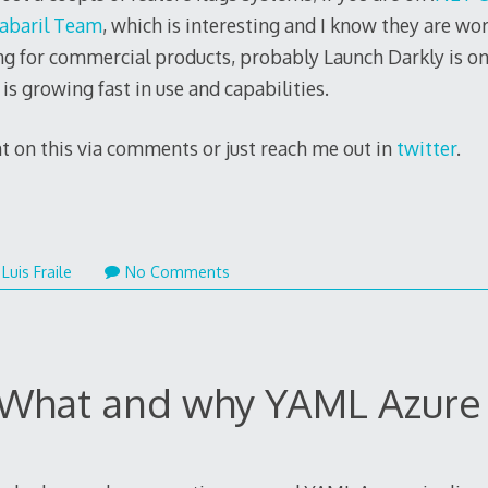
abaril Team
, which is interesting and I know they are wo
ing for commercial products, probably Launch Darkly is on
is growing fast in use and capabilities.
t on this via comments or just reach me out in
twitter
.
mber
Luis Fraile
No Comments
 What and why YAML Azure 