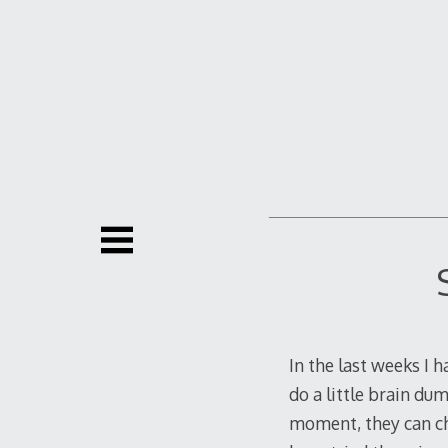
Skip
to
content
In the last weeks I h
do a little brain du
moment, they can cha