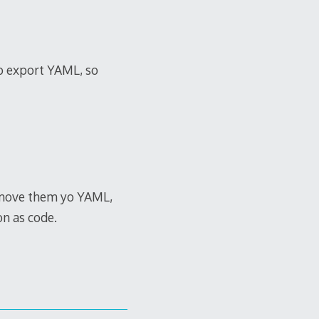
so export YAML, so
d move them yo YAML,
on as code.