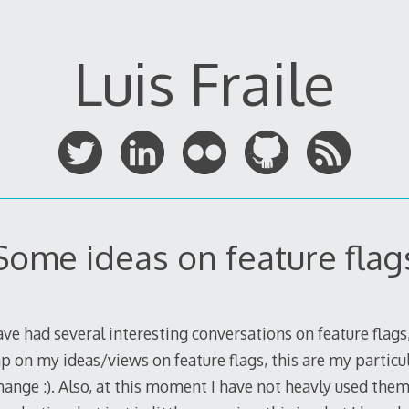
Luis Fraile
Some ideas on feature flag
ave had several interesting conversations on feature flags,
mp on my ideas/views on feature flags, this are my particul
nge :). Also, at this moment I have not heavly used them 