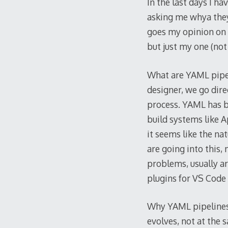
In the last days I 
asking me whya the
goes my opinion on th
but just my one (not
What are YAML pipeli
designer, we go dire
process. YAML has be
build systems like Ap
it seems like the na
are going into this, m
problems, usually a
plugins for VS Code 
Why YAML pipelines?
evolves, not at the 