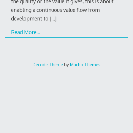
the quality or the value it gives, this is about
enabling a continuous value flow from
development to
[…]
Read More…
Decode Theme
by
Macho Themes