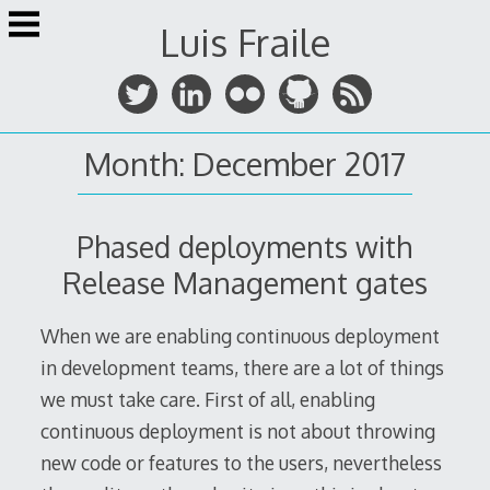
Skip
Luis Fraile
to
content
Month:
December 2017
Phased deployments with
Release Management gates
When we are enabling continuous deployment
in development teams, there are a lot of things
we must take care. First of all, enabling
continuous deployment is not about throwing
new code or features to the users, nevertheless